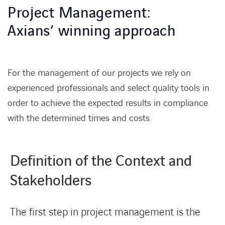
Project Management:
News & Press
Axians’ winning approach
References
For the management of our projects we rely on
Work with us
experienced professionals and select quality tools in
order to achieve the expected results in compliance
Contact Us
with the determined times and costs.
Definition of the Context and
Stakeholders
The first step in project management is the