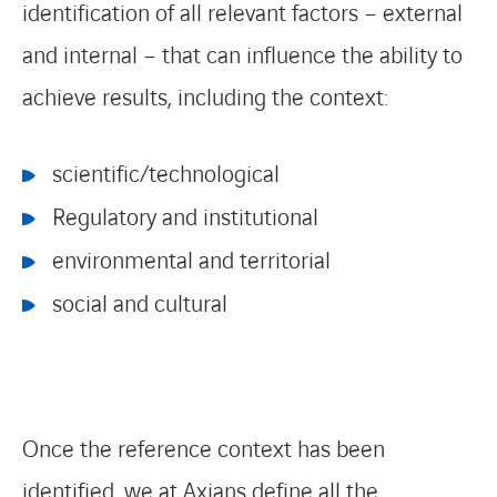
identification of all relevant factors – external
and internal – that can influence the ability to
achieve results, including the context:
scientific/technological
Regulatory and institutional
environmental and territorial
social and cultural
Once the reference context has been
identified, we at Axians define all the