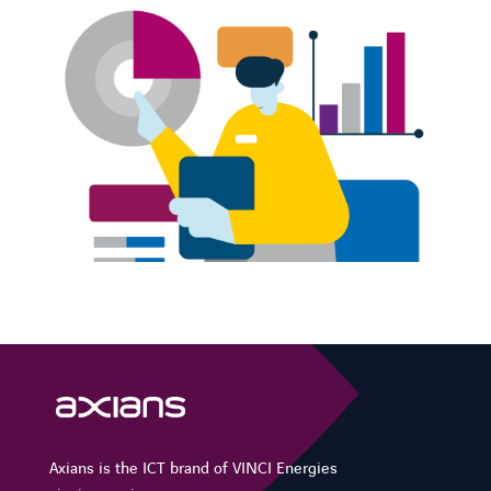
FACEBOOK
LINKEDIN
YOUTUBE
INSTAGRAM
SPOTIFY
Axians is the ICT brand of VINCI Energies