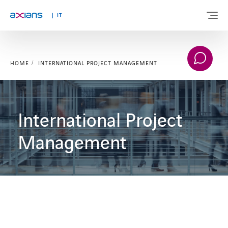
IT
HOME
INTERNATIONAL PROJECT MANAGEMENT
WHO WE ARE
SOLUTIONS
International Project
SERVICES
Management
MARKETS
INNOVATION