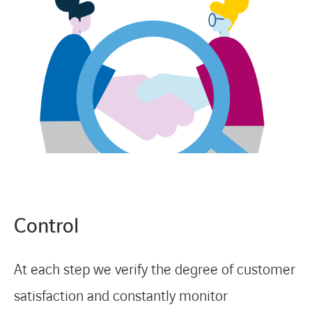
Control
At each step we verify the degree of customer
satisfaction and constantly monitor