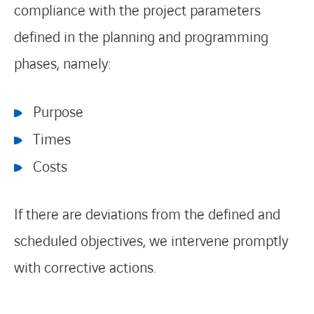
compliance with the project parameters
defined in the planning and programming
phases, namely:
Purpose
Times
Costs
If there are deviations from the defined and
scheduled objectives, we intervene promptly
with corrective actions.