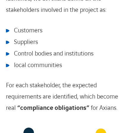
stakeholders involved in the project as:
Customers
Suppliers
Control bodies and institutions
local communities
For each stakeholder, the expected
requirements are identified, which become
real
“compliance obligations”
for Axians.