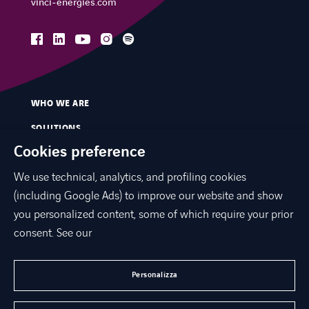
vinci-energies.com
facebook
linkedin
instagram
spotify
youtube
WHO WE ARE
SOLUTIONS
Cookies preference
SERVICES
We use technical, analytics, and profiling cookies
MARKETS
(including Google Ads) to improve our website and show
INNOVATION
you personalized content, some of which require your prior
CONTACTS
consent. See our
NEWS & PRESS
Personalizza
WORK WITH US