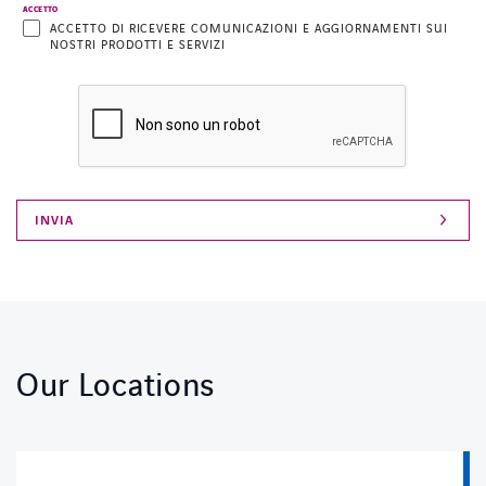
ACCETTO
ACCETTO DI RICEVERE COMUNICAZIONI E AGGIORNAMENTI SUI
NOSTRI PRODOTTI E SERVIZI
Our Locations