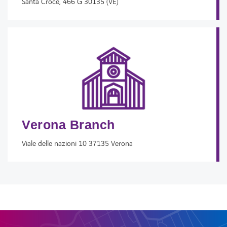
Santa Croce, 466 G 30135 (VE)
Verona Branch
Viale delle nazioni 10 37135 Verona