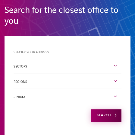
Search for the closest office to
you
Specify
your
address
Activity
sector
SECTORS
Region
REGIONS
Radius
< 20KM
SEARCH