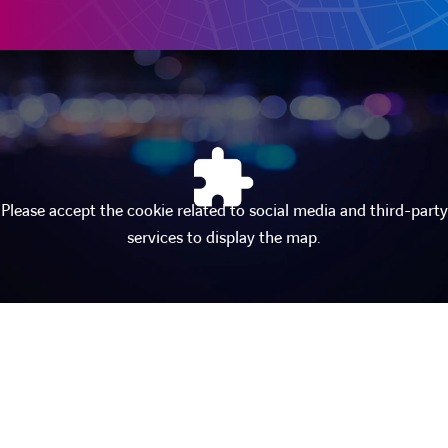
Please accept the cookie related to social media and third-party
services to display the map.