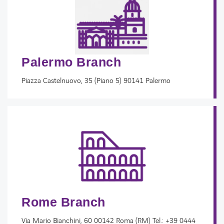
Palermo Branch
Piazza Castelnuovo, 35 (Piano 5) 90141 Palermo
Rome Branch
Via Mario Bianchini, 60 00142 Roma (RM) Tel.: +39 0444