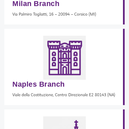
Milan Branch
Via Palmiro Togliatti, 16 – 20094 – Corsico (MI)
Naples Branch
Viale della Costituzione, Centro Direzionale E2 80143 (NA)