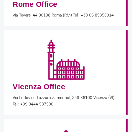
Rome Office
Via Tevere, 44 00198 Roma (RM) Tel.: +39 06 85358914
Vicenza Office
Via Ludovico Lazzaro Zamenhof, 843 36100 Vicenza (VI)​
Tel.: +39 0444 587500