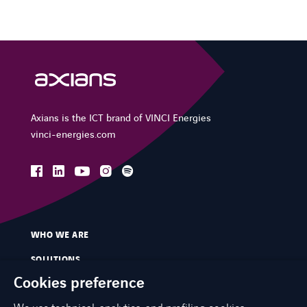
Axians is the ICT brand of VINCI Energies
vinci-energies.com
facebook
linkedin
instagram
spotify
youtube
WHO WE ARE
SOLUTIONS
Cookies preference
SERVICES