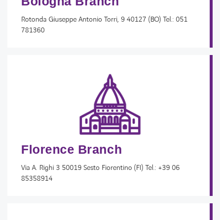
Bologna Branch
Rotonda Giuseppe Antonio Torri, 9 40127 (BO) Tel.: 051
781360
Florence Branch
Via A. Righi 3 50019 Sesto Fiorentino (FI) Tel.: +39 06
85358914