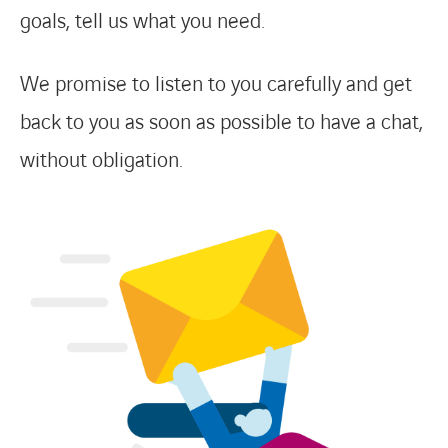
goals, tell us what you need.
We promise to listen to you carefully and get
back to you as soon as possible to have a chat,
without obligation.