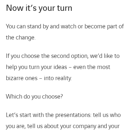
Now it’s your turn
News & Press
References
You can stand by and watch or become part of
the change.
Work with us
If you choose the second option, we’d like to
Contact Us
help you turn your ideas – even the most
bizarre ones – into reality.
Which do you choose?
Let’s start with the presentations: tell us who
you are, tell us about your company and your