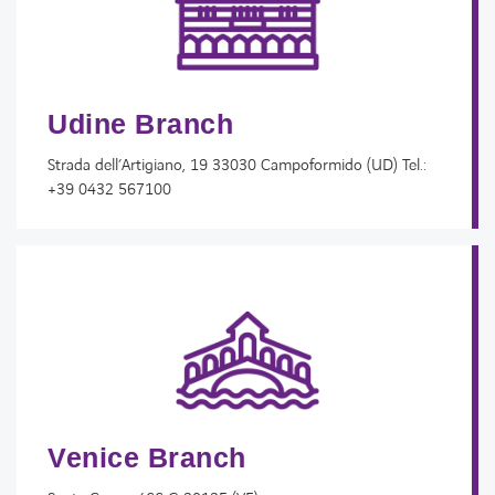
Udine Branch
Strada dell’Artigiano, 19 33030 Campoformido (UD) Tel.:
+39 0432 567100
FACEBOOK
LINKEDIN
YOUTUBE
INSTAGRAM
SPOTIFY
Venice Branch