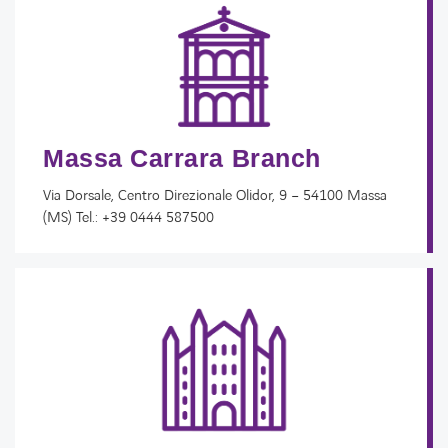
Massa Carrara Branch
Via Dorsale, Centro Direzionale Olidor, 9 – 54100 Massa
(MS) Tel.: +39 0444 587500​