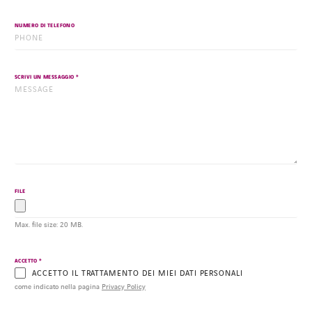
NUMERO DI TELEFONO
*
SCRIVI UN MESSAGGIO
FILE
Max. file size: 20 MB.
*
ACCETTO
ACCETTO IL TRATTAMENTO DEI MIEI DATI PERSONALI
come indicato nella pagina
Privacy Policy