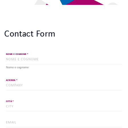
Contact Form
*
NOME E COGNOME
Nome e cognome
*
AZIENDA
*
CITTÀ
*
EMAIL