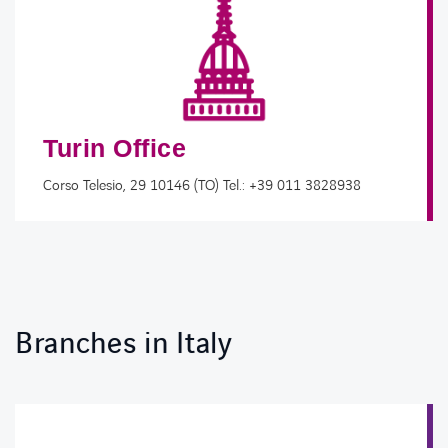
Turin Office
Corso Telesio, 29 10146 (TO) Tel.: +39 011 3828938
Branches in Italy