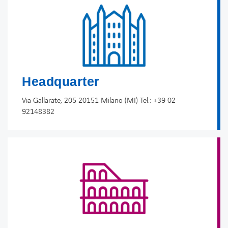
Headquarter
Via Gallarate, 205 20151 Milano (MI) Tel.: +39 02
92148382