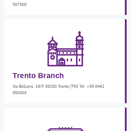
587500
Trento Branch
Via Bolzano, 19/F 38100 Trento (TN) Tel.: +39 0461
950303