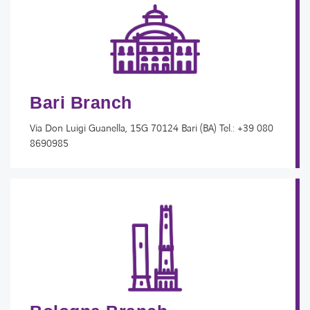
Bari Branch
Via Don Luigi Guanella, 15G 70124 Bari (BA)​ Tel.: +39 080
8690985